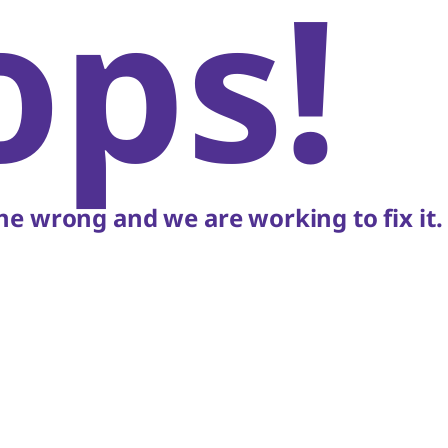
ops!
e wrong and we are working to fix it.