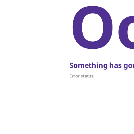
O
Something has gon
Error status: