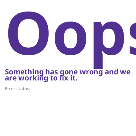
Oop
Something has gone wrong and we
are working to fix it.
Error status: