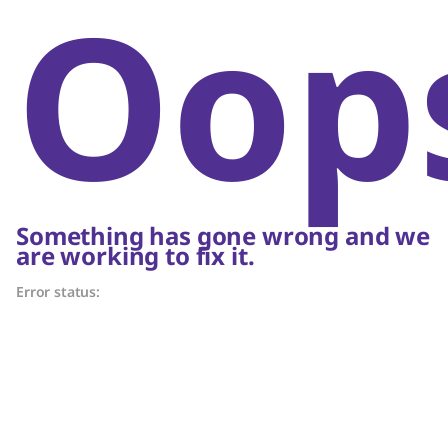
Oop
Something has gone wrong and we
are working to fix it.
Error status: