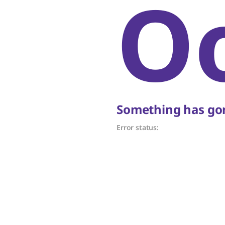
O
Something has gon
Error status: