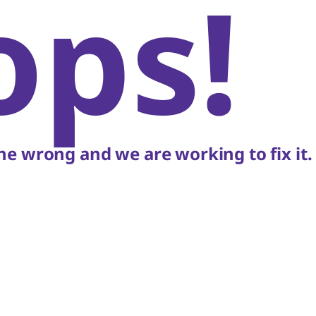
ops!
e wrong and we are working to fix it.