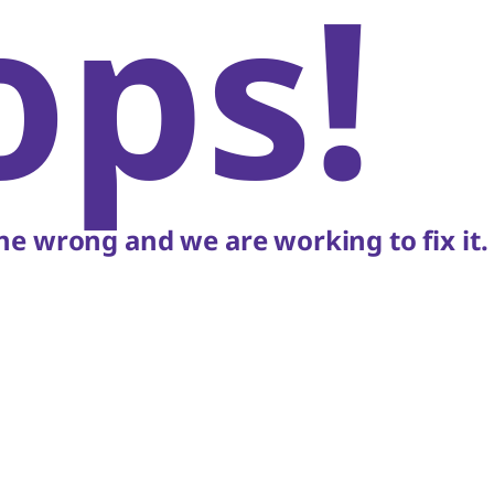
ops!
e wrong and we are working to fix it.