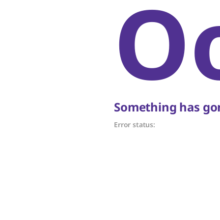
O
Something has gon
Error status: