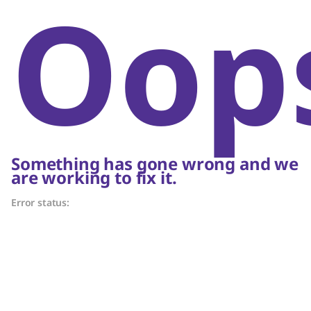
Oop
Something has gone wrong and we
are working to fix it.
Error status: