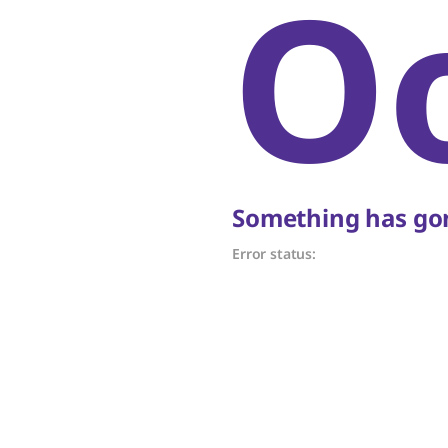
O
Something has gon
Error status: