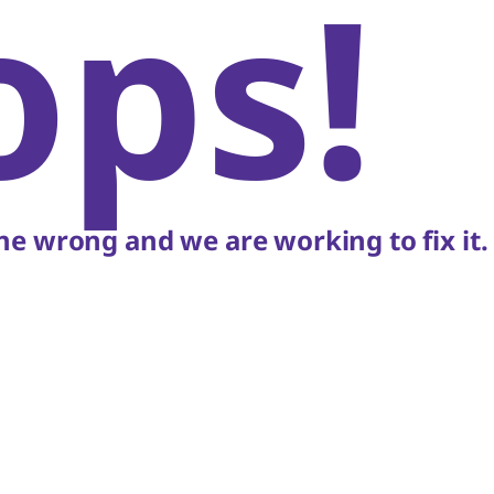
ops!
e wrong and we are working to fix it.