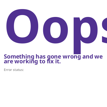
Oop
Something has gone wrong and we
are working to fix it.
Error status: