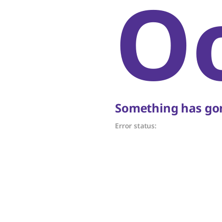
O
Something has gon
Error status: