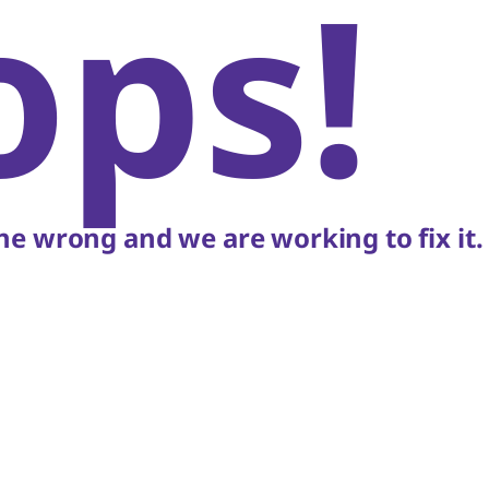
ops!
e wrong and we are working to fix it.