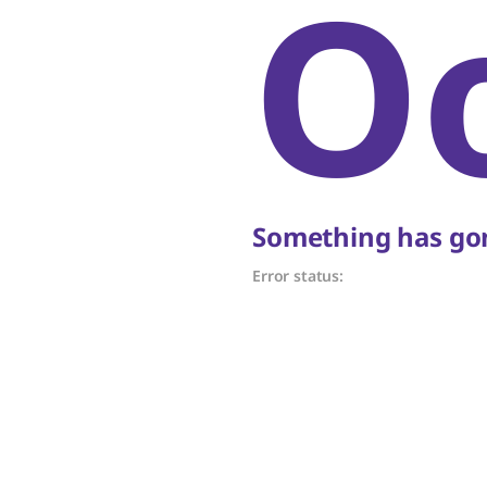
O
Something has gon
Error status: