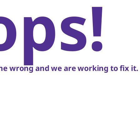
ops!
e wrong and we are working to fix it.