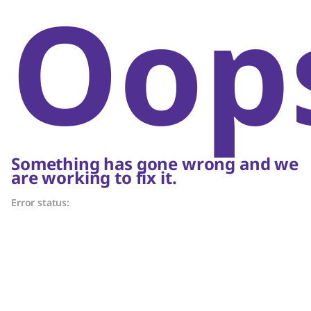
Oop
Something has gone wrong and we
are working to fix it.
Error status: