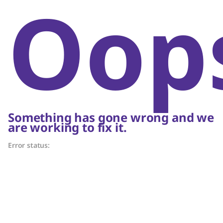
Oop
Something has gone wrong and we
are working to fix it.
Error status: