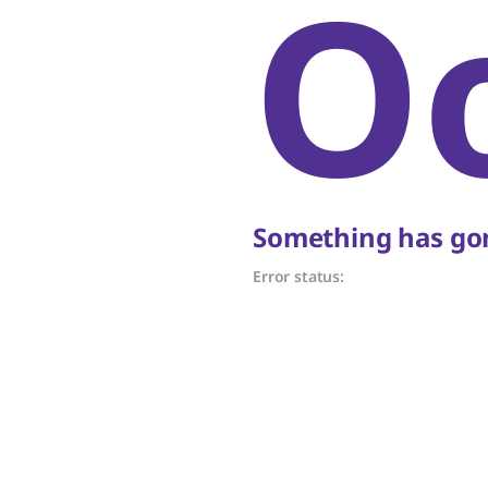
O
Something has gon
Error status: