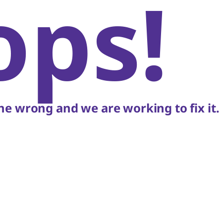
ops!
e wrong and we are working to fix it.