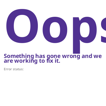
Oop
Something has gone wrong and we
are working to fix it.
Error status: