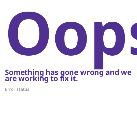
Oop
Something has gone wrong and we
are working to fix it.
Error status: