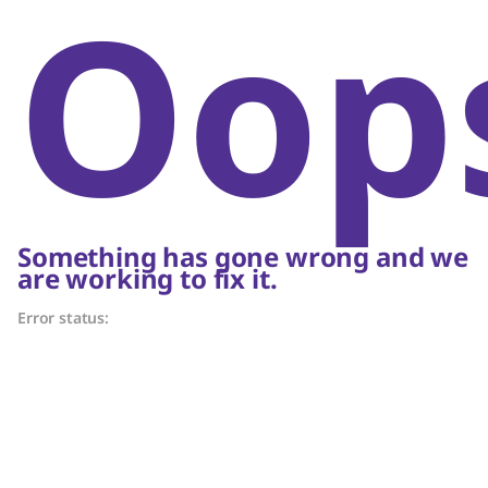
Oop
Something has gone wrong and we
are working to fix it.
Error status: