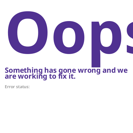
Oop
Something has gone wrong and we
are working to fix it.
Error status: