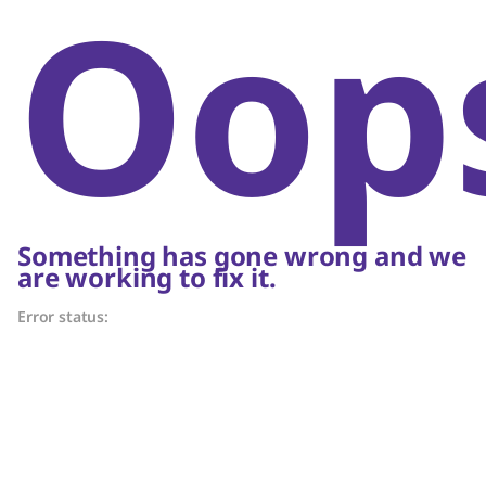
Oop
Something has gone wrong and we
are working to fix it.
Error status: