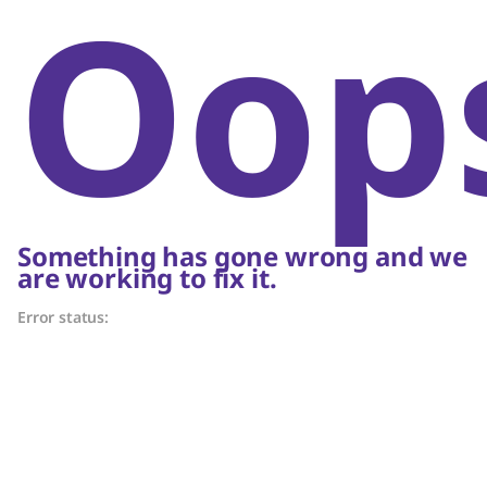
Oop
Something has gone wrong and we
are working to fix it.
Error status: