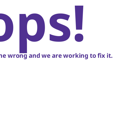
ops!
e wrong and we are working to fix it.