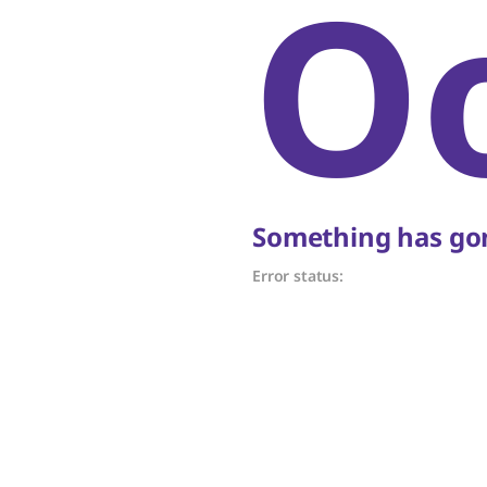
O
Something has gon
Error status: