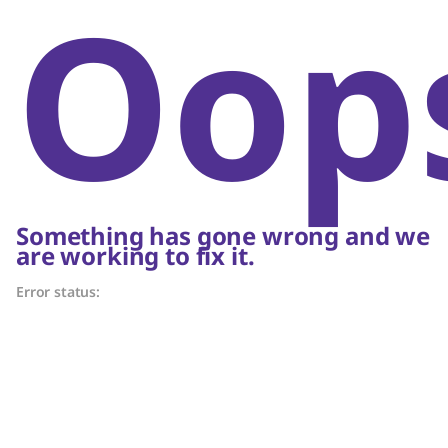
Oop
Something has gone wrong and we
are working to fix it.
Error status: