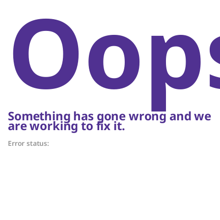
Oop
Something has gone wrong and we
are working to fix it.
Error status: