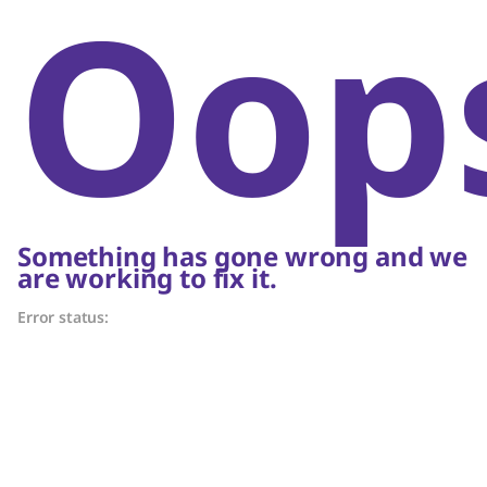
Oop
Something has gone wrong and we
are working to fix it.
Error status: