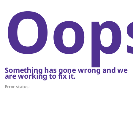
Oop
Something has gone wrong and we
are working to fix it.
Error status: