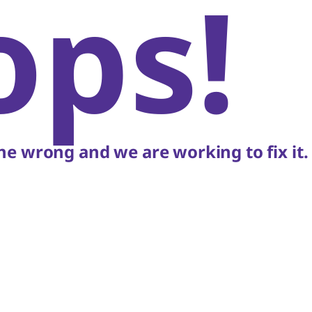
ops!
e wrong and we are working to fix it.