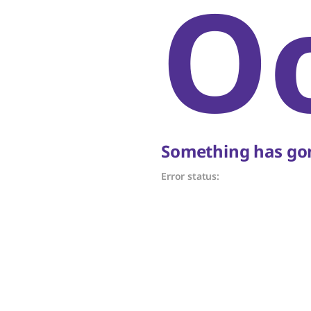
O
Something has gon
Error status: