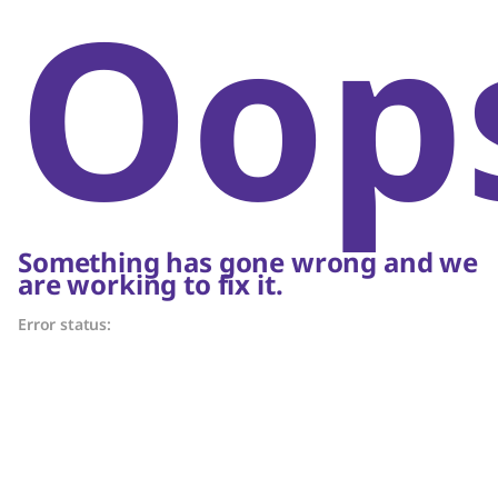
Oop
Something has gone wrong and we
are working to fix it.
Error status: