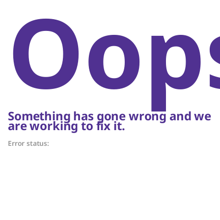
Oop
Something has gone wrong and we
are working to fix it.
Error status: