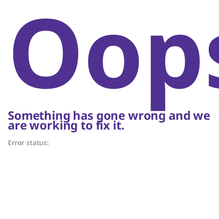
Oop
Something has gone wrong and we
are working to fix it.
Error status: