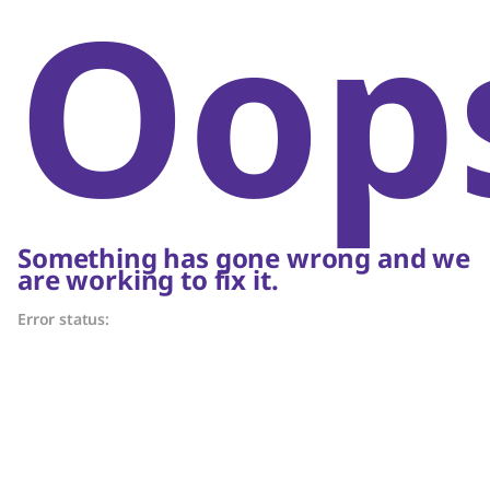
Oop
Something has gone wrong and we
are working to fix it.
Error status: