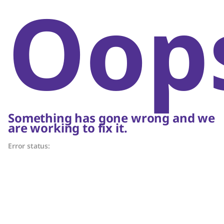
Oop
Something has gone wrong and we
are working to fix it.
Error status: