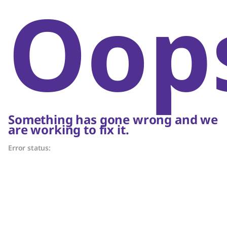
Oop
Something has gone wrong and we
are working to fix it.
Error status: