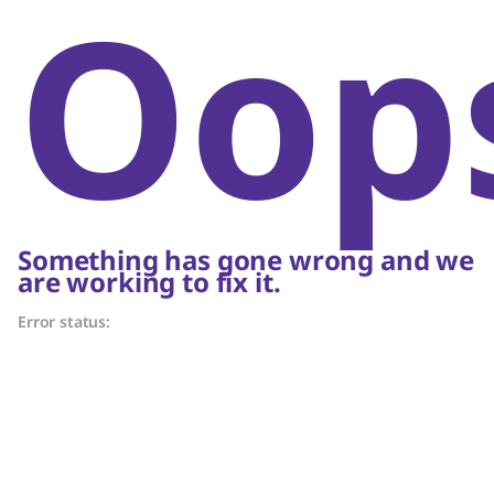
Oop
Something has gone wrong and we
are working to fix it.
Error status: