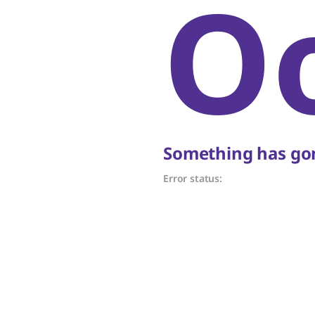
O
Something has gon
Error status: