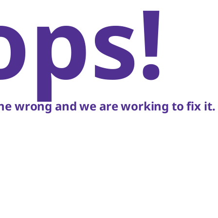
ops!
e wrong and we are working to fix it.