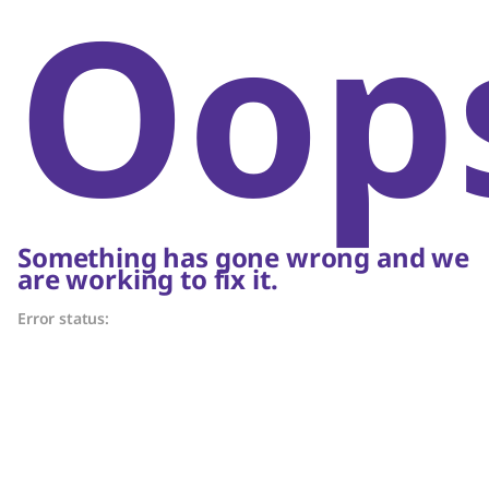
Oop
Something has gone wrong and we
are working to fix it.
Error status: