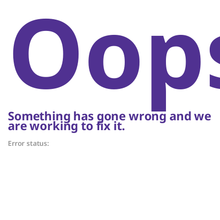
Oop
Something has gone wrong and we
are working to fix it.
Error status: