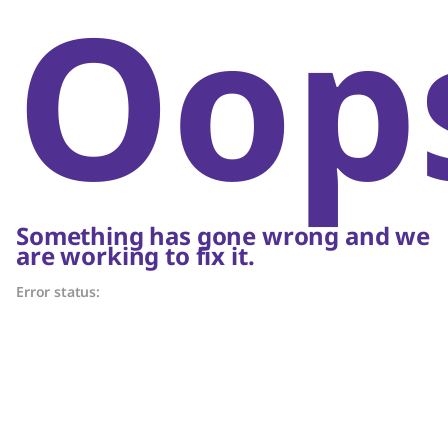
Oop
Something has gone wrong and we
are working to fix it.
Error status: