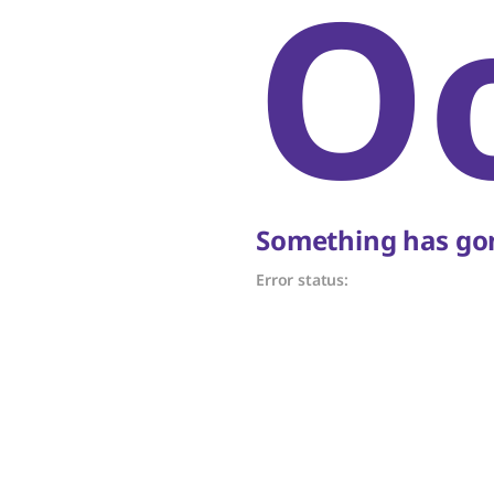
O
Something has gon
Error status: