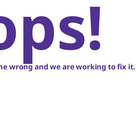
ops!
e wrong and we are working to fix it.