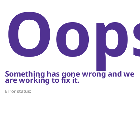
Oop
Something has gone wrong and we
are working to fix it.
Error status: