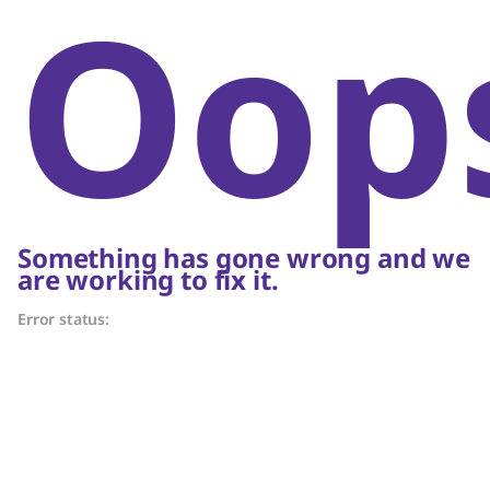
Oop
Something has gone wrong and we
are working to fix it.
Error status: