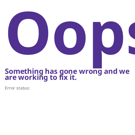
Oop
Something has gone wrong and we
are working to fix it.
Error status: