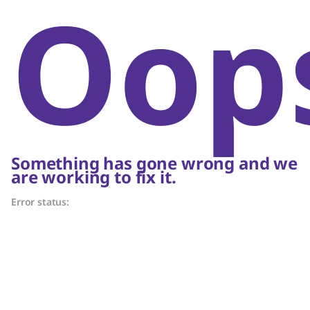
Oop
Something has gone wrong and we
are working to fix it.
Error status: