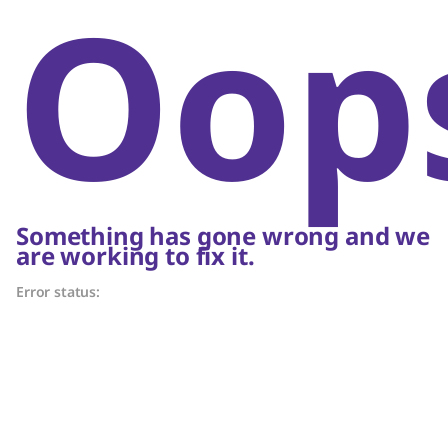
Oop
Something has gone wrong and we
are working to fix it.
Error status: