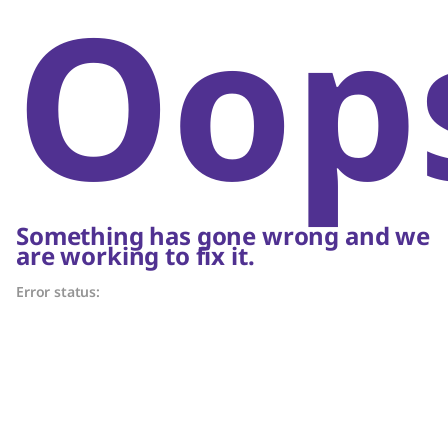
Oop
Something has gone wrong and we
are working to fix it.
Error status: