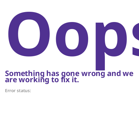
Oop
Something has gone wrong and we
are working to fix it.
Error status: