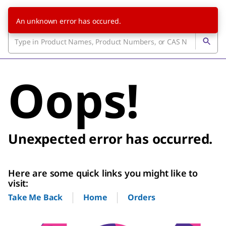
An unknown error has occured.
Oops!
Unexpected error has occurred.
Here are some quick links you might like to
visit:
Home
Orders
Take Me Back