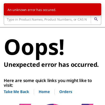
An unknown error has occured.
Oops!
Unexpected error has occurred.
Here are some quick links you might like to
visit:
Home
Orders
Take Me Back