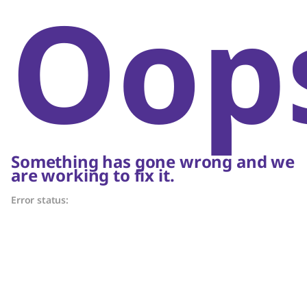
Oop
Something has gone wrong and we
are working to fix it.
Error status: