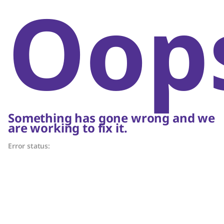
Oop
Something has gone wrong and we
are working to fix it.
Error status: