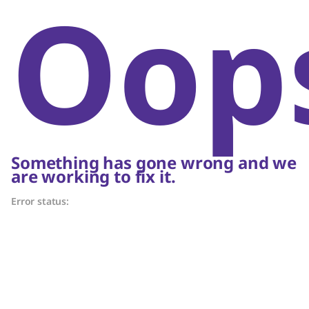
Oop
Something has gone wrong and we
are working to fix it.
Error status: