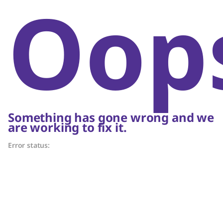
Oop
Something has gone wrong and we
are working to fix it.
Error status: